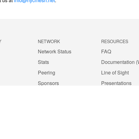
t us at
info@nycmesh.net
.
Y
NETWORK
RESOURCES
Network Status
FAQ
Stats
Documentation (
Peering
Line of Sight
Sponsors
Presentations
Network Commons License
Outreach
nduct
Install Payment
Public Records
Privacy Policy