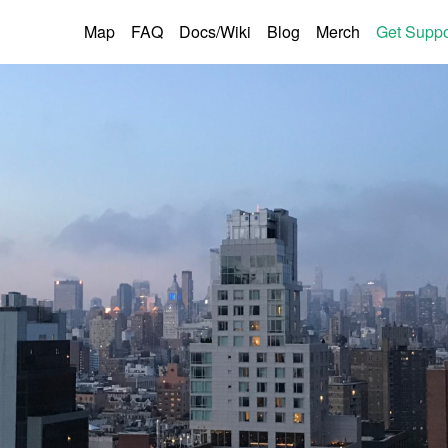
Map
FAQ
Docs/Wiki
Blog
Merch
Get Suppo