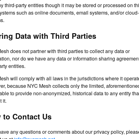
y third-party entities though it may be stored or processed on thi
systems such as online documents, email systems, and/or cloud
s.
ing Data with Third Parties
sh does not partner with third parties to collect any data or
ation, nor do we have any data or information sharing agreemen
arty entities.
sh will comply with all laws in the jurisdictions where it operat
r, because NYC Mesh collects only the limited, aforementioned
nable to provide non-anonymized, historical data to any entity th
 it.
 to Contact Us
 have any questions or comments about our privacy policy, pleas