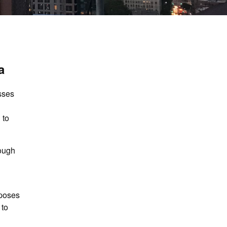
a
sses
 to
rough
rposes
 to