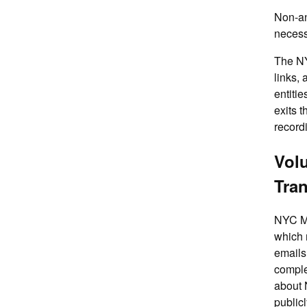
Non-an
necess
The NY
links,
entiti
exits 
record
Volu
Tra
NYC Me
which 
emails
comple
about 
public