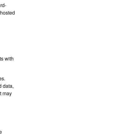
rd-
-hosted
ts with
es.
 data,
at may
e