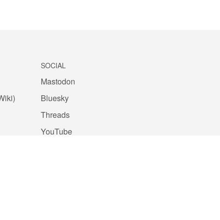
SOCIAL
Mastodon
Wiki)
Bluesky
Threads
YouTube
Facebook
Instagram
Github