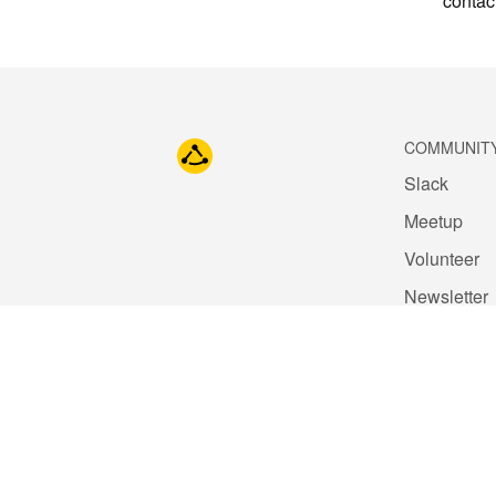
contac
COMMUNIT
Slack
Meetup
Volunteer
Newsletter
Blog
Code of Co
Contact Us