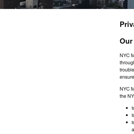
Priv
Our
NYC Me
throug
troubl
ensure
NYC Me
the NY
t
t
t
a