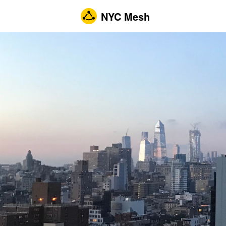
NYC Mesh