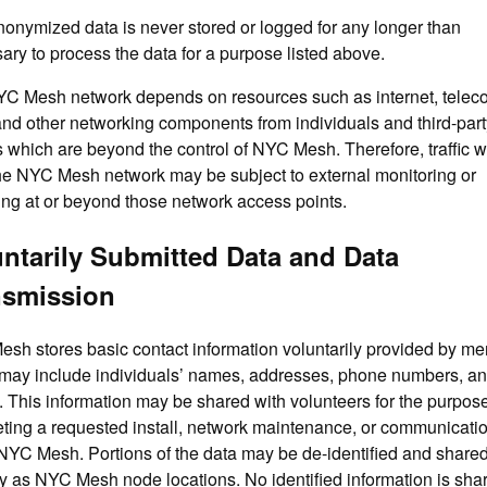
onymized data is never stored or logged for any longer than
ary to process the data for a purpose listed above.
C Mesh network depends on resources such as internet, telec
 and other networking components from individuals and third-part
es which are beyond the control of NYC Mesh. Therefore, traffic 
the NYC Mesh network may be subject to external monitoring or
ing at or beyond those network access points.
ntarily Submitted Data and Data
nsmission
sh stores basic contact information voluntarily provided by m
may include individuals’ names, addresses, phone numbers, a
. This information may be shared with volunteers for the purpose
ting a requested install, network maintenance, or communicati
NYC Mesh. Portions of the data may be de-identified and share
ly as NYC Mesh node locations. No identified information is sha