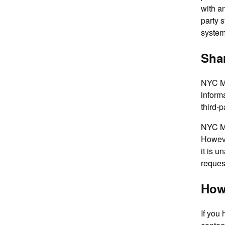
with an
party 
system
Shar
NYC Me
inform
third-p
NYC Me
Howeve
it is u
request
How
If you