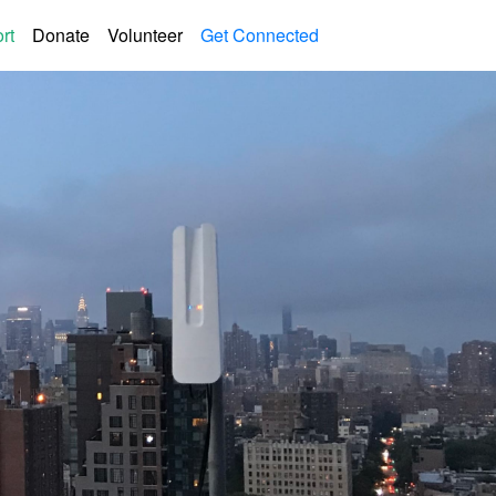
rt
Donate
Volunteer
Get Connected