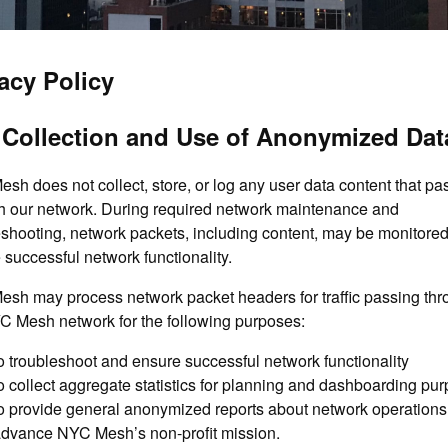
acy Policy
 Collection and Use of Anonymized Dat
sh does not collect, store, or log any user data content that pa
h our network. During required network maintenance and
eshooting, network packets, including content, may be monitored
 successful network functionality.
sh may process network packet headers for traffic passing th
C Mesh network for the following purposes:
o troubleshoot and ensure successful network functionality
o collect aggregate statistics for planning and dashboarding pu
o provide general anonymized reports about network operations
dvance NYC Mesh’s non-profit mission.